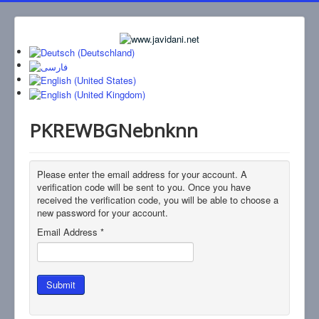
PKREWBGNebnknn
Please enter the email address for your account. A
verification code will be sent to you. Once you have
received the verification code, you will be able to choose a
new password for your account.
Email Address
*
Submit