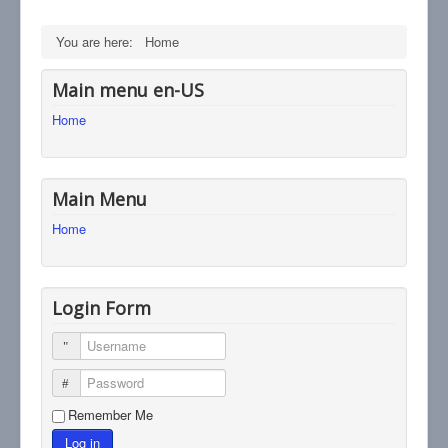
You are here:
Home
Main menu en-US
Home
Main Menu
Home
Login Form
Username
Password
Remember Me
Log in